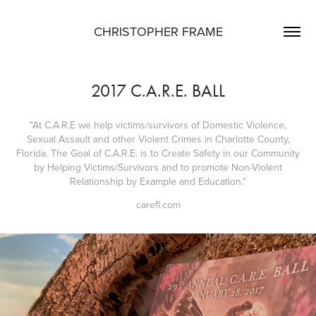
CHRISTOPHER FRAME
2017 C.A.R.E. BALL
"At C.A.R.E we help victims/survivors of Domestic Violence,
Sexual Assault and other Violent Crimes in Charlotte County,
Florida. The Goal of C.A.R.E. is to Create Safety in our Community
by Helping Victims/Survivors and to promote Non-Violent
Relationship by Example and Education."
carefl.com